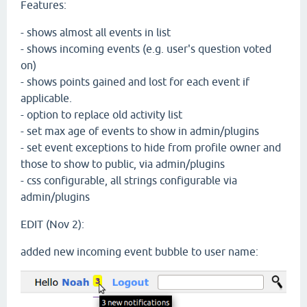
Features:
- shows almost all events in list
- shows incoming events (e.g. user's question voted
on)
- shows points gained and lost for each event if
applicable.
- option to replace old activity list
- set max age of events to show in admin/plugins
- set event exceptions to hide from profile owner and
those to show to public, via admin/plugins
- css configurable, all strings configurable via
admin/plugins
EDIT (Nov 2):
added new incoming event bubble to user name: