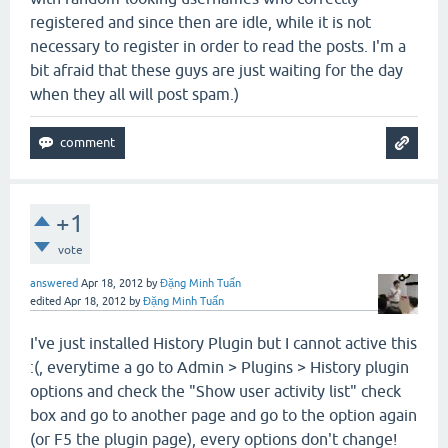
registered and since then are idle, while it is not
necessary to register in order to read the posts. I'm a
bit afraid that these guys are just waiting for the day
when they all will post spam.)
+1
vote
answered
Apr 18, 2012
by
Đặng Minh Tuấn
edited
Apr 18, 2012
by
Đặng Minh Tuấn
I've just installed History Plugin but I cannot active this
:(, everytime a go to Admin > Plugins > History plugin
options and check the "Show user activity list
"
check
box and go to another page and go to the option again
(or F5 the plugin page), every options don't change!