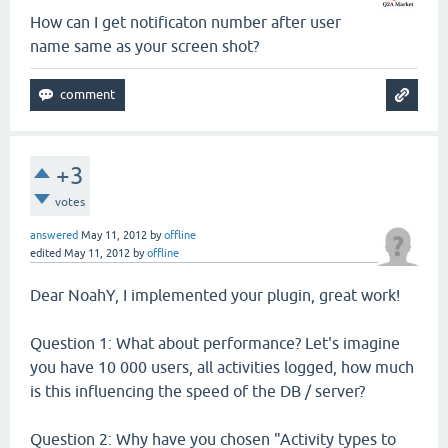
How can I get notificaton number after user
name same as your screen shot?
+3
votes
answered
May 11, 2012
by
offline
edited
May 11, 2012
by
offline
Dear NoahY, I implemented your plugin, great work!
Question 1: What about performance? Let's imagine
you have 10 000 users, all activities logged, how much
is this influencing the speed of the DB / server?
Question 2: Why have you chosen "Activity types to