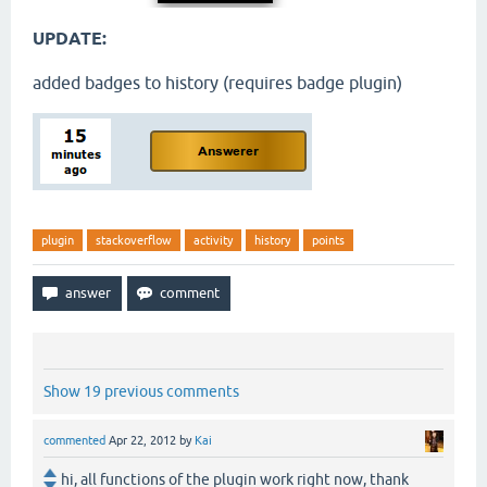
UPDATE:
added badges to history (requires badge plugin)
plugin
stackoverflow
activity
history
points
Show 19 previous comments
commented
Apr 22, 2012
by
Kai
hi, all functions of the plugin work right now, thank