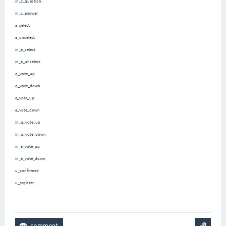
in_c_question
in_c_answer
a_select
a_unselect
in_a_select
in_a_unselect
q_vote_up
q_vote_down
a_vote_up
a_vote_down
in_q_vote_up
in_q_vote_down
in_a_vote_up
in_a_vote_down
u_confirmed
u_register