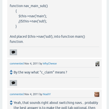
function nav_main_sub()
{
$this->nav('main');
//$this->nav('sub');
}
And placed $this->nav('sub'); into function main()
function.
commented
Nov 4, 2011
by
WhyCheese
By the way what "c_claim" means ?
commented
Nov 4, 2011
by
NoahY
Yeah, that sounds right about switching navs... probably
the best answer is to make the poll tab optional, then