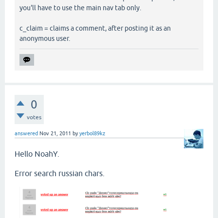
you'll have to use the main nav tab only.
c_claim = claims a comment, after posting it as an
anonymous user.
0
votes
answered
Nov 21, 2011
by
yerbol89kz
Hello NoahY.
Error search russian chars.