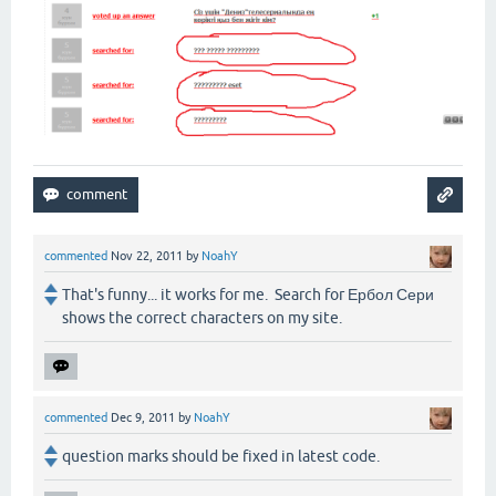
commented
Nov 22, 2011
by
NoahY
That's funny... it works for me. Search for Ербол Сери
shows the correct characters on my site.
commented
Dec 9, 2011
by
NoahY
question marks should be fixed in latest code.