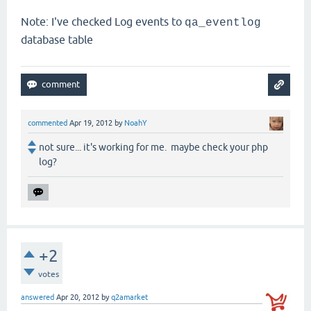
Note: I've checked Log events to
qa_eventlog
database table
commented
Apr 19, 2012
by
NoahY
not sure... it's working for me. maybe check your php
log?
+2
votes
answered
Apr 20, 2012
by
q2amarket