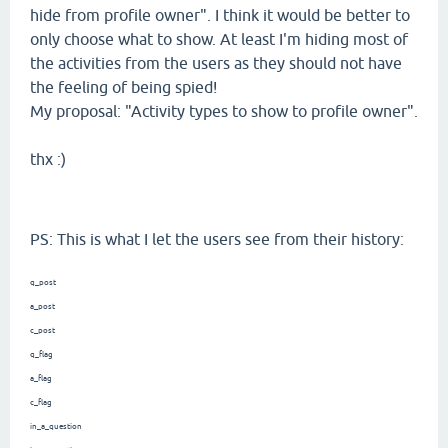
hide from profile owner". I think it would be better to
only choose what to show. At least I'm hiding most of
the activities from the users as they should not have
the feeling of being spied!
My proposal: "Activity types to show to profile owner".
thx :)
PS: This is what I let the users see from their history:
q_post
a_post
c_post
q_flag
a_flag
c_flag
in_a_question