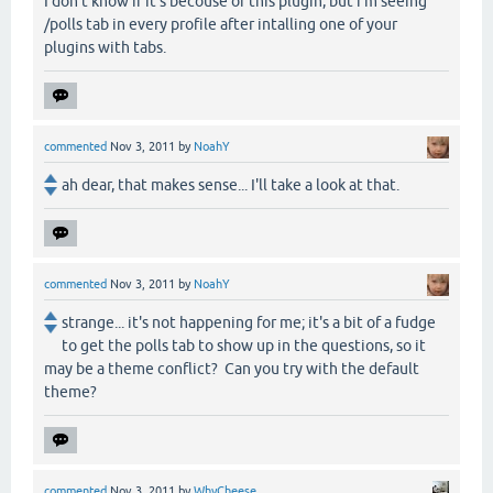
I don't know if it's becouse of this plugin, but i'm seeing
/polls tab in every profile after intalling one of your
plugins with tabs.
commented
Nov 3, 2011
by
NoahY
ah dear, that makes sense... I'll take a look at that.
commented
Nov 3, 2011
by
NoahY
strange... it's not happening for me; it's a bit of a fudge
to get the polls tab to show up in the questions, so it
may be a theme conflict? Can you try with the default
theme?
commented
Nov 3, 2011
by
WhyCheese