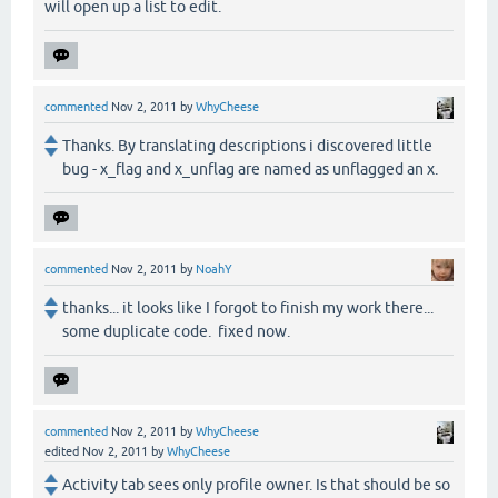
will open up a list to edit.
commented
Nov 2, 2011
by
WhyCheese
Thanks. By translating descriptions i discovered little
bug - x_flag and x_unflag are named as unflagged an x.
commented
Nov 2, 2011
by
NoahY
thanks... it looks like I forgot to finish my work there...
some duplicate code. fixed now.
commented
Nov 2, 2011
by
WhyCheese
edited
Nov 2, 2011
by
WhyCheese
Activity tab sees only profile owner. Is that should be so