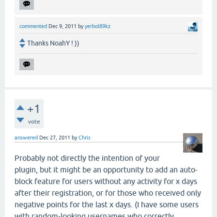
commented
Dec 9, 2011
by
yerbol89kz
Thanks NoahY ! ))
+1
vote
answered
Dec 27, 2011
by
Chris
Probably not directly the intention of your
plugin, but it might be an opportunity to add an auto-
block feature for users without any activity for x days
after their registration, or for those who received only
negative points for the last x days. (I have some users
with random-looking usernames who correctly