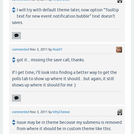
I will try with default theme later, now option "Tooltip
text for new event notification bubble" text doesn't
saves.
commented
Nov 3, 2011
by
NoahY
got it... missing the save call, thanks.
If I get time, I'll look into finding a better way to get the
polls tab to show up where it should... but again, it still
shows up where it should for me :)
commented
Nov 3, 2011
by
WhyCheese
Issue may be in theme becouse my submenu is removed
from where it should be in custom theme like this: