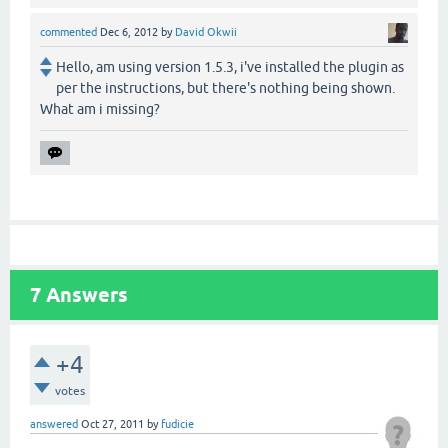
commented
Dec 6, 2012
by
David Okwii
Hello, am using version 1.5.3, i've installed the plugin as
per the instructions, but there's nothing being shown.
What am i missing?
7
Answers
+4
votes
answered
Oct 27, 2011
by
fudicie