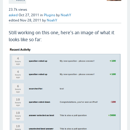
23.7k
views
asked
Oct 27, 2011
in
Plugins
by
NoahY
edited
Nov 28, 2011
by
NoahY
Still working on this one, here's an image of what it
looks like so far: