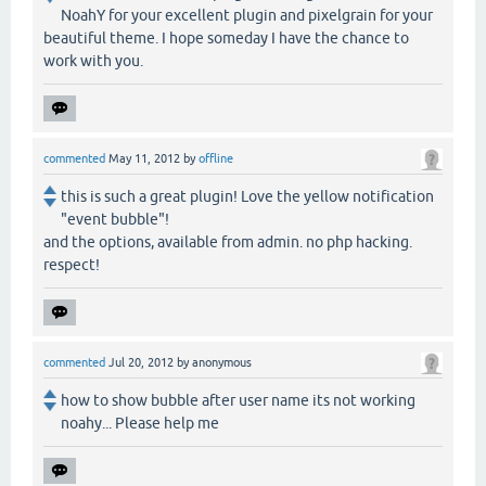
NoahY for your excellent plugin and pixelgrain for your
beautiful theme. I hope someday I have the chance to
work with you.
commented
May 11, 2012
by
offline
this is such a great plugin! Love the yellow notification
"event bubble"!
and the options, available from admin. no php hacking.
respect!
commented
Jul 20, 2012
by
anonymous
how to show bubble after user name its not working
noahy... Please help me