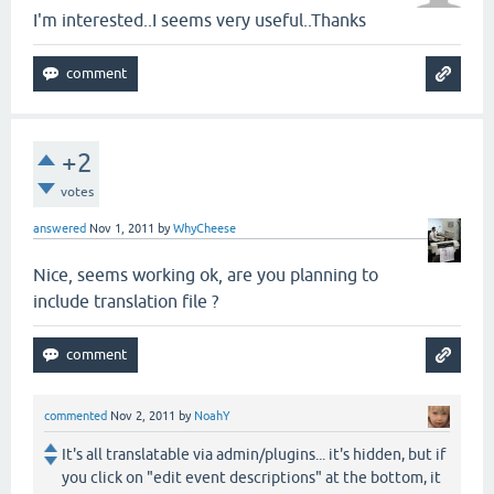
I'm interested..I seems very useful..Thanks
+2
votes
answered
Nov 1, 2011
by
WhyCheese
Nice, seems working ok, are you planning to
include translation file ?
commented
Nov 2, 2011
by
NoahY
It's all translatable via admin/plugins... it's hidden, but if
you click on "edit event descriptions" at the bottom, it