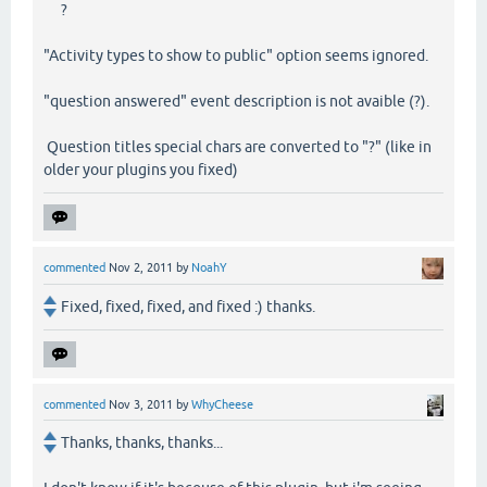
?
"Activity types to show to public" option seems ignored.
"question answered" event description is not avaible (?).
Question titles special chars are converted to "?" (like in
older your plugins you fixed)
commented
Nov 2, 2011
by
NoahY
Fixed, fixed, fixed, and fixed :) thanks.
commented
Nov 3, 2011
by
WhyCheese
Thanks, thanks, thanks...