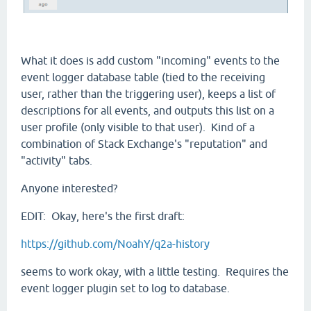
What it does is add custom "incoming" events to the
event logger database table (tied to the receiving
user, rather than the triggering user), keeps a list of
descriptions for all events, and outputs this list on a
user profile (only visible to that user). Kind of a
combination of Stack Exchange's "reputation" and
"activity" tabs.
Anyone interested?
EDIT: Okay, here's the first draft:
https://github.com/NoahY/q2a-history
seems to work okay, with a little testing. Requires the
event logger plugin set to log to database.