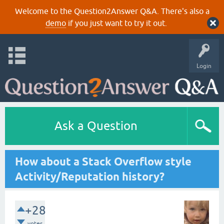
Welcome to the Question2Answer Q&A. There's also a
demo
if you just want to try it out.
Login
Ask a Question
How about a Stack Overflow style
Activity/Reputation history?
+28
votes