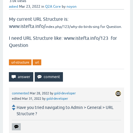
3.0k
views
asked
Mar 23, 2022
in
Q2A Core
by
noyon
My current URL Structure is:
www.istefta.info/
index.php/123/why-do-birds-sing for Question.
I need URL Structure like: www.istefta.info/123 for
Question
url-structure
url
commented
Mar 28, 2022
by
gold-developer
edited
Mar 31, 2022
by
gold-developer
Have you tried navigating to Admin > General > URL
Structure ?