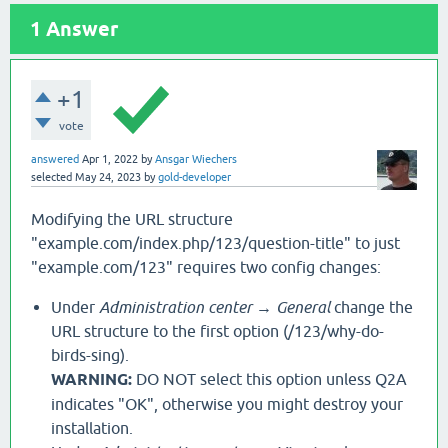
1
Answer
+1
vote
answered
Apr 1, 2022
by
Ansgar Wiechers
selected
May 24, 2023
by
gold-developer
Modifying the URL structure
"example.com/index.php/123/question-title" to just
"example.com/123" requires two config changes:
Under
Administration center → General
change the
URL structure to the first option (/123/why-do-
birds-sing).
WARNING:
DO NOT select this option unless Q2A
indicates "OK", otherwise you might destroy your
installation.