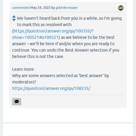
commented
May 24, 2023
by
gold-developer
We haven’t heard back from you in a while, so I’m going
to mark this as resolved with
(
https://question2answer.org/qa/100350/?
show=100521#a100521
) as we believe to be the best
answer – we’ll be here if and/or when you are ready to
continue. You can undo the Best Answer selection if you
believe this is not the case.
Learn more:
Why are some answers selected as 'best answer' by
moderators?
https://question2answer.org/qa/108235/