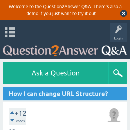
Welcome to the Question2Answer Q&A. There's also a
demo
if you just want to try it out.
Login
Ask a Question
How I can change URL Structure?
+12
votes