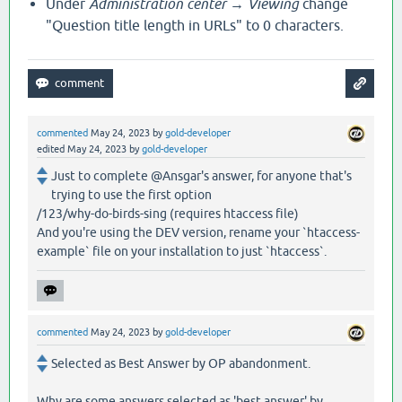
Under
Administration center → Viewing
change
"Question title length in URLs" to 0 characters.
commented
May 24, 2023
by
gold-developer
edited
May 24, 2023
by
gold-developer
Just to complete @Ansgar's answer, for anyone that's
trying to use the first option
/123/why-do-birds-sing (requires htaccess file)
And you're using the DEV version, rename your `htaccess-
example` file on your installation to just `htaccess`.
commented
May 24, 2023
by
gold-developer
Selected as Best Answer by OP abandonment.
Why are some answers selected as 'best answer' by