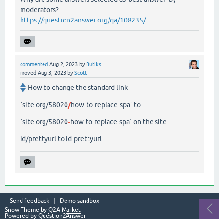
moderators?
https://question2answer.org/qa/108235/
commented
Aug 2, 2023
by
Butiks
moved
Aug 3, 2023
by
Scott
How to change the standard link
`site.org/58020
/
how-to-replace-spa` to
`site.org/58020
-
how-to-replace-spa` on the site.
id/prettyurl to id-prettyurl
Send feedback
Demo sandbox
Snow Theme by
Q2A Market
Powered by
Question2Answer