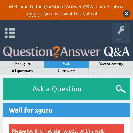
Welcome to the Question2Answer Q&A. There's also a
demo
if you just want to try it out.
Login
User xguru
Wall
Recent activity
All questions
All answers
Ask a Question
Wall for xguru
Please
log in
or
register
to post on this wall.