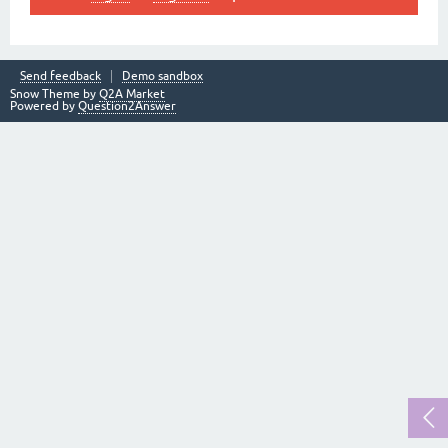
Send feedback
Demo sandbox
Snow Theme by
Q2A Market
Powered by
Question2Answer