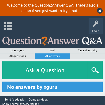
Welcome to the Question2Answer Q&A. There's also a
demo
if you just want to try it out.
Login
User xguru
Wall
Recent activity
All questions
All answers
Ask a Question
No answers by xguru
Send feedback
Demo sandbox
Snow Theme by
Q2A Market