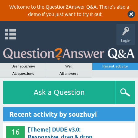
Welcome to the Question2Answer Q&A. There's also a
demo
if you just want to try it out.
Login
User souzhuyi
Wall
Recent activity
All questions
All answers
Ask a Question
Recent activity by souzhuyi
[Theme] DUDE v3.0:
16
Responsive, drag & drop