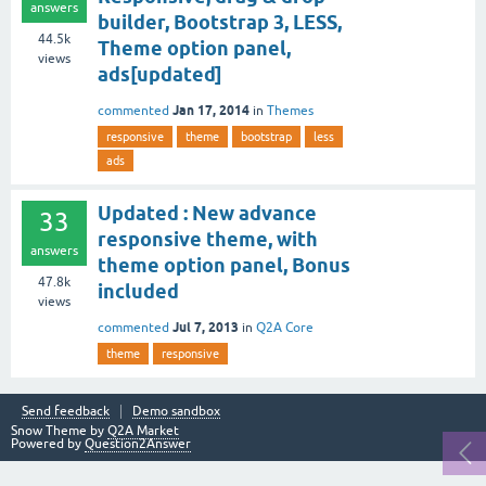
answers
builder, Bootstrap 3, LESS,
44.5k
Theme option panel,
views
ads[updated]
Jan 17, 2014
commented
in
Themes
responsive
theme
bootstrap
less
ads
Updated : New advance
33
responsive theme, with
answers
theme option panel, Bonus
47.8k
included
views
Jul 7, 2013
commented
in
Q2A Core
theme
responsive
Send feedback
Demo sandbox
Snow Theme by
Q2A Market
Powered by
Question2Answer