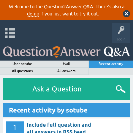
Welcome to the Question2Answer Q&A. There's also a
demo
if you just want to try it out.
Login
User sotube
Wall
Recent activity
All questions
All answers
Ask a Question
Recent activity by sotube
Include full question and
1
all answers in RSS feed