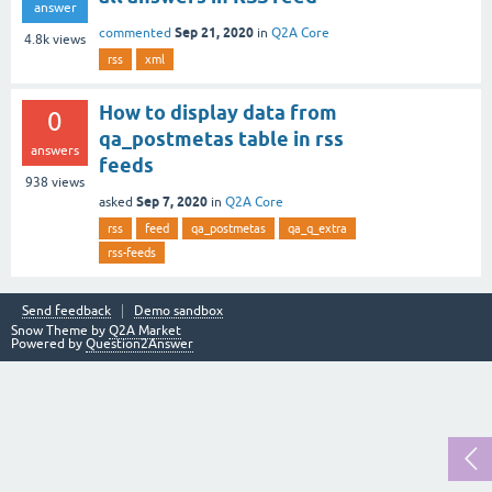
answer
Sep 21, 2020
commented
in
Q2A Core
4.8k
views
rss
xml
How to display data from
0
qa_postmetas table in rss
answers
feeds
938
views
Sep 7, 2020
asked
in
Q2A Core
rss
feed
qa_postmetas
qa_q_extra
rss-feeds
Send feedback
Demo sandbox
Snow Theme by
Q2A Market
Powered by
Question2Answer