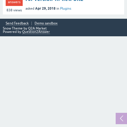
answers
Apr 29, 2018
asked
in
Plugins
838
views
Send feedback
Demo sandbox
Snow Theme by
Q2A Market
Powered by
Question2Answer