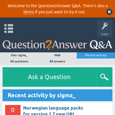
Welcome to the Question2Answer Q&A. There's also a
demo
if you just want to try it out.
Login
User sigma_
Wall
Recent activity
All questions
All answers
Ask a Question
Recent activity by sigma_
Norwegian language packs
0
for version 1.7 new URL