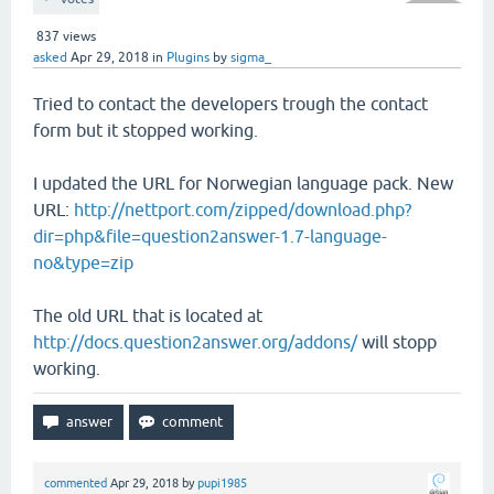
837
views
asked
Apr 29, 2018
in
Plugins
by
sigma_
Tried to contact the developers trough the contact
form but it stopped working.
I updated the URL for Norwegian language pack. New
URL:
http://nettport.com/zipped/download.php?
dir=php&file=question2answer-1.7-language-
no&type=zip
The old URL that is located at
http://docs.question2answer.org/addons/
will stopp
working.
commented
Apr 29, 2018
by
pupi1985