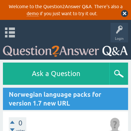
Welcome to the Question2Answer Q&A. There's also a
demo
if you just want to try it out.
Login
Ask a Question
Norwegian language packs for
version 1.7 new URL
0
votes