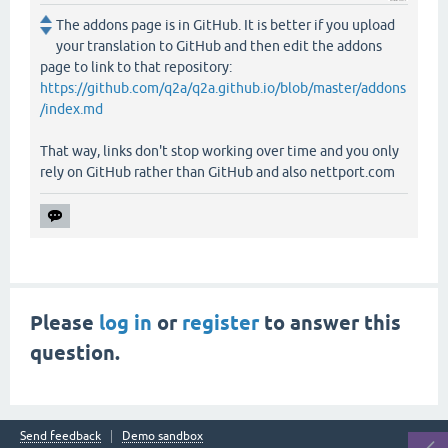
The addons page is in GitHub. It is better if you upload
your translation to GitHub and then edit the addons
page to link to that repository:
https://github.com/q2a/q2a.github.io/blob/master/addons
/index.md
That way, links don't stop working over time and you only
rely on GitHub rather than GitHub and also nettport.com
Please
log in
or
register
to answer this
question.
Send feedback
Demo sandbox