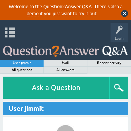
Welcome to the Question2Answer Q&A. There's also a
demo
if you just want to try it out.
Login
User jimmit
Wall
Recent activity
All questions
All answers
Ask a Question
User jimmit