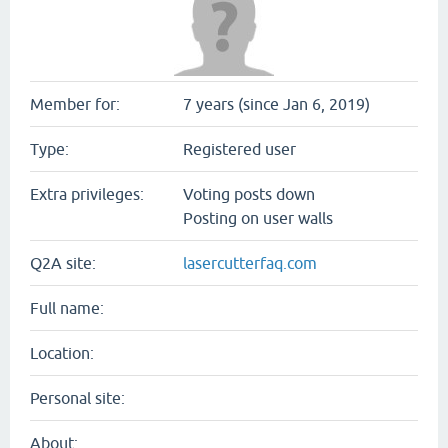
Member for:
7 years (since Jan 6, 2019)
Type:
Registered user
Extra privileges:
Voting posts down
Posting on user walls
Q2A site:
lasercutterfaq.com
Full name:
Location:
Personal site:
About: