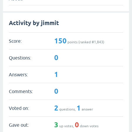
Activity by jimmit
150
Score:
points (ranked #
1,843
)
0
Questions:
1
Answers:
0
Comments:
2
1
Voted on:
questions,
answer
3
0
Gave out:
up votes,
down votes