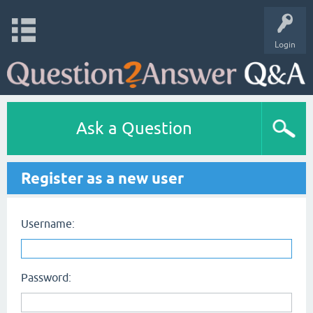
Login
Ask a Question
Register as a new user
Username:
Password: