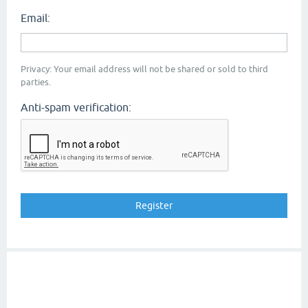
Email:
Privacy: Your email address will not be shared or sold to third
parties.
Anti-spam verification: