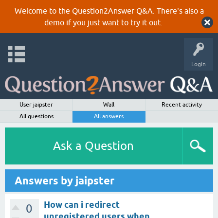
Welcome to the Question2Answer Q&A. There's also a
demo
if you just want to try it out.
Login
User jaipster
Wall
Recent activity
All questions
All answers
Ask a Question
Answers by jaipster
How can i redirect
0
unregistered users when