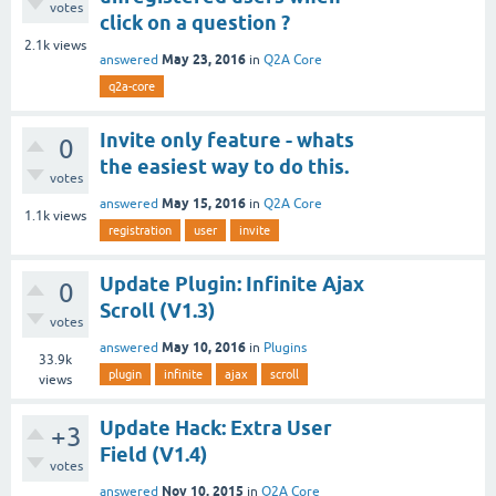
votes
click on a question ?
2.1k
views
May 23, 2016
answered
in
Q2A Core
q2a-core
Invite only feature - whats
0
the easiest way to do this.
votes
May 15, 2016
answered
in
Q2A Core
1.1k
views
registration
user
invite
Update Plugin: Infinite Ajax
0
Scroll (V1.3)
votes
May 10, 2016
answered
in
Plugins
33.9k
plugin
infinite
ajax
scroll
views
Update Hack: Extra User
+3
Field (V1.4)
votes
Nov 10, 2015
answered
in
Q2A Core