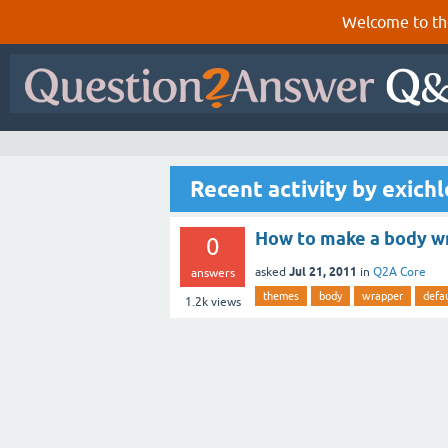
Welcome to th
Recent activity by exichl
How to make a body wr
0
Jul 21, 2011
asked
in
Q2A Core
answers
themes
body
wrapper
defau
1.2k
views