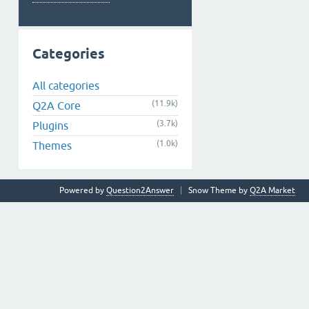
Categories
All categories
(11.9k)
Q2A Core
(3.7k)
Plugins
(1.0k)
Themes
Powered by
Question2Answer
Snow Theme by
Q2A Market