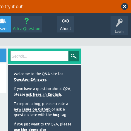
o try it out.
sers
Ask a Question
About
Login
Welcome to the Q&A site for
Question2Answer
.
If you have a question about Q2A,
please
ask here, in English
.
To report a bug, please create a
new issue on Github
or ask a
question here with the
bug
tag.
If you just want to try Q2A, please
use the demo site
.