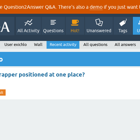
e Question2Answer Q&A. There's also a
demo
if you just want t
All Activity
Questions
Hot!
Unanswered
Tags
U
User exichlo
Wall
Recent activity
All questions
All answers
o
apper positioned at one place?
lt