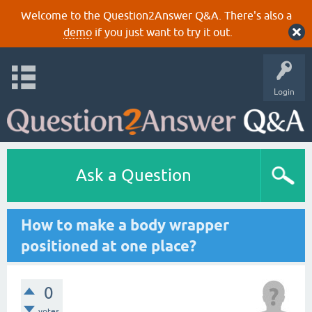
Welcome to the Question2Answer Q&A. There's also a
demo
if you just want to try it out.
Login
Ask a Question
How to make a body wrapper
positioned at one place?
0
votes