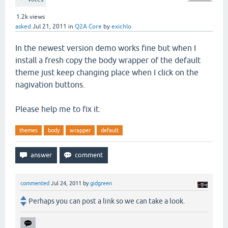
1.2k
views
asked
Jul 21, 2011
in
Q2A Core
by
exichlo
In the newest version demo works fine but when I
install a fresh copy the body wrapper of the default
theme just keep changing place when I click on the
nagivation buttons.
Please help me to fix it.
themes
body
wrapper
default
commented
Jul 24, 2011
by
gidgreen
Perhaps you can post a link so we can take a look.