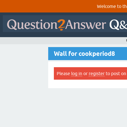
Welcome to th
Wall for cookperiod8
Please
log in
or
register
to post on 