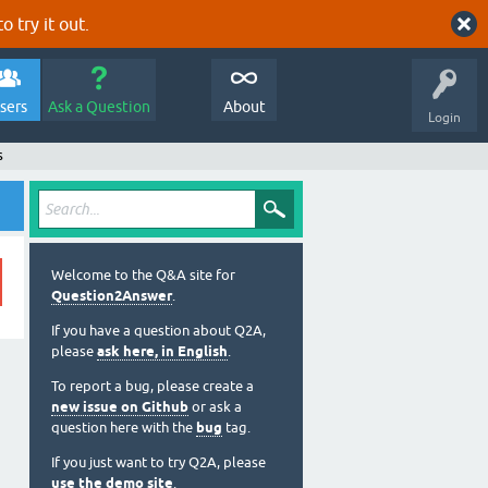
o try it out.
sers
Ask a Question
About
Login
s
Welcome to the Q&A site for
Question2Answer
.
If you have a question about Q2A,
please
ask here, in English
.
To report a bug, please create a
new issue on Github
or ask a
question here with the
bug
tag.
If you just want to try Q2A, please
use the demo site
.