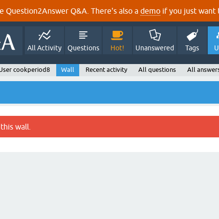
e Question2Answer Q&A. There's also a
demo
if you just want t
All Activity
Questions
Hot!
Unanswered
Tags
U
User cookperiod8
Wall
Recent activity
All questions
All answer
this wall.