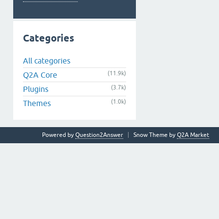
Categories
All categories
(11.9k)
Q2A Core
(3.7k)
Plugins
(1.0k)
Themes
Powered by
Question2Answer
Snow Theme by
Q2A Market