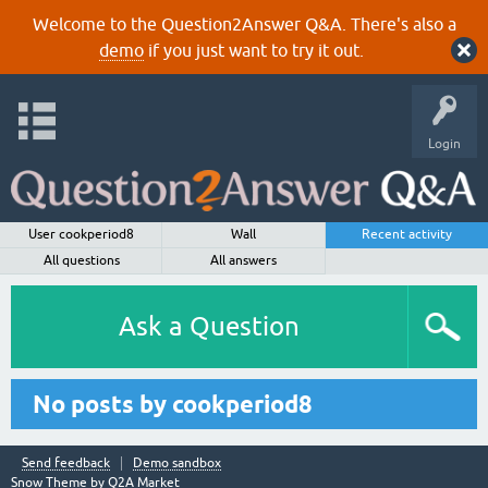
Welcome to the Question2Answer Q&A. There's also a
demo
if you just want to try it out.
Login
User cookperiod8
Wall
Recent activity
All questions
All answers
Ask a Question
No posts by cookperiod8
Send feedback
Demo sandbox
Snow Theme by
Q2A Market