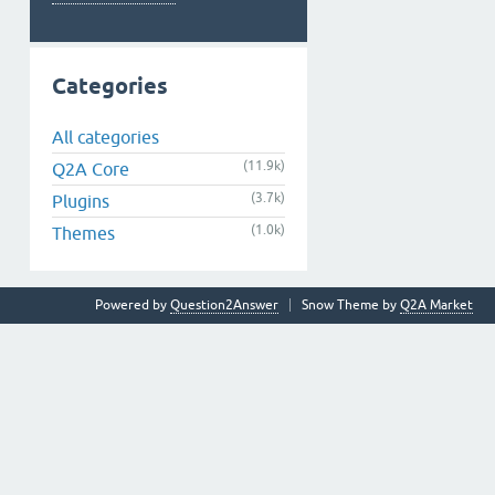
Categories
All categories
(11.9k)
Q2A Core
(3.7k)
Plugins
(1.0k)
Themes
Powered by
Question2Answer
Snow Theme by
Q2A Market