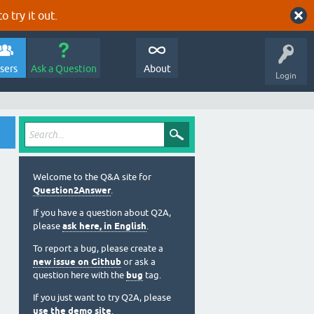
o try it out.
sers
Ask a Question
About
Login
Welcome to the Q&A site for
Question2Answer
.
If you have a question about Q2A,
please
ask here, in English
.
To report a bug, please create a
new issue on Github
or ask a
question here with the
bug
tag.
If you just want to try Q2A, please
use the demo site
.