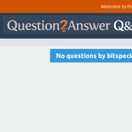
Welcome to th
No questions by bitspec