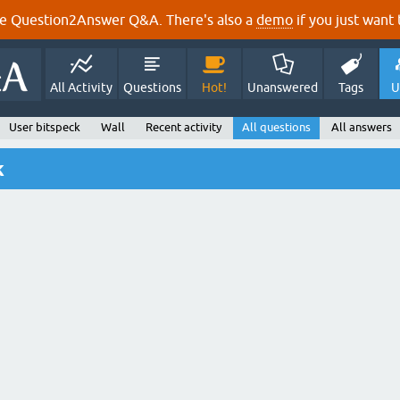
e Question2Answer Q&A. There's also a
demo
if you just want t
All Activity
Questions
Hot!
Unanswered
Tags
U
User bitspeck
Wall
Recent activity
All questions
All answers
k