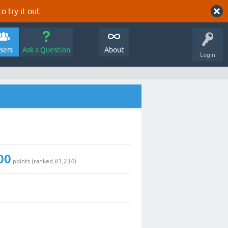
o try it out.
sers
Ask a Question
About
Login
00
points (ranked #
1,234
)