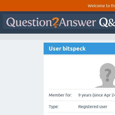
Welcome to th
User bitspeck
Member for:
9 years (since Apr 2
Type:
Registered user