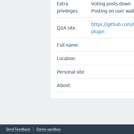
Extra
Voting posts down
privileges:
Posting on user wall
https://github.com/
Q2A site:
plugin
Full name:
Location:
Personal site:
About:
Send feedback
Demo sandbox