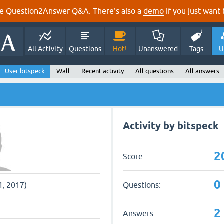
e Question2Answer Q&A. There's also a
demo
if you just want t
All Activity
Questions
Hot!
Unanswered
Tags
U
User bitspeck
Wall
Recent activity
All questions
All answers
Activity by bitspeck
2
Score:
0
Questions:
4, 2017)
2
Answers: