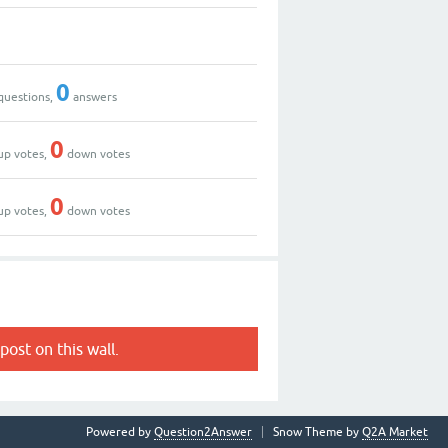
0
questions,
answers
0
up votes,
down votes
0
up votes,
down votes
post on this wall.
Powered by
Question2Answer
Snow Theme by
Q2A Market