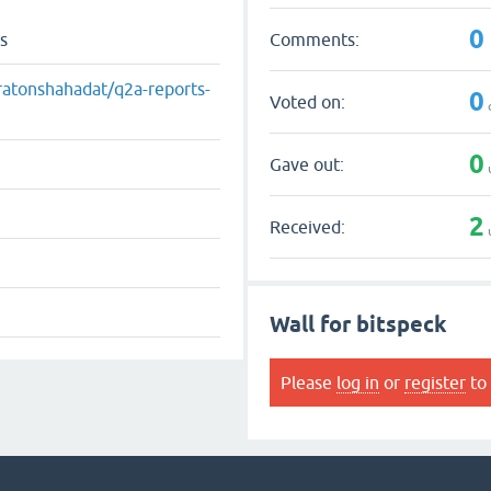
0
Comments:
s
ratonshahadat/q2a-reports-
0
Voted on:
0
Gave out:
2
Received:
Wall for bitspeck
Please
log in
or
register
to 