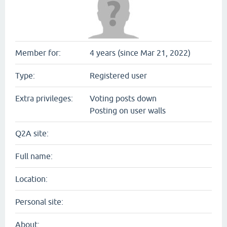
Member for:
4 years (since Mar 21, 2022)
Type:
Registered user
Extra privileges:
Voting posts down
Posting on user walls
Q2A site:
Full name:
Location:
Personal site:
About: