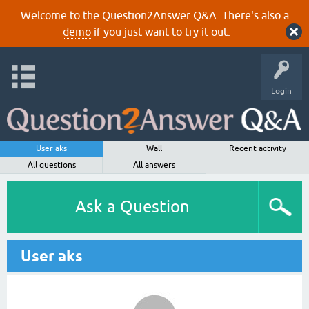
Welcome to the Question2Answer Q&A. There's also a
demo
if you just want to try it out.
Login
User aks
Wall
Recent activity
All questions
All answers
Ask a Question
User aks