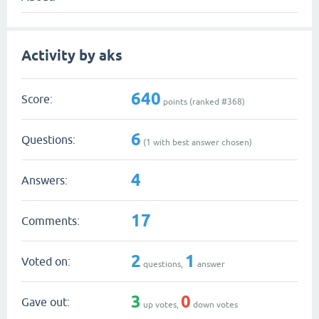
Activity by aks
640
Score:
points (ranked #
368
)
6
Questions:
(
1
with best answer chosen)
4
Answers:
17
Comments:
2
1
Voted on:
questions,
answer
3
0
Gave out:
up votes,
down votes