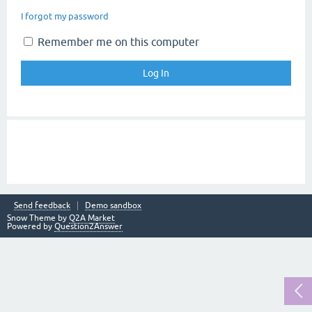
I forgot my password
Remember me on this computer
Send feedback
Demo sandbox
Snow Theme by
Q2A Market
Powered by
Question2Answer