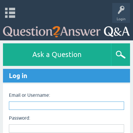
Login
Ask a Question
Log in
Email or Username:
Password: