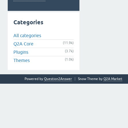
Categories
All categories
(11.9k)
Q2A Core
(3.7k)
Plugins
(1.0k)
Themes
Powered by
Question2Answer
Snow Theme by
Q2A Market