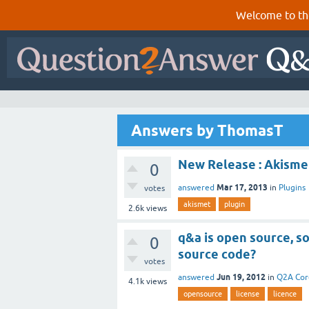
Welcome to th
Answers by ThomasT
New Release : Akismet
0
Mar 17, 2013
answered
in
Plugins
votes
akismet
plugin
2.6k
views
q&a is open source, so
0
source code?
votes
Jun 19, 2012
answered
in
Q2A Cor
4.1k
views
opensource
license
licence