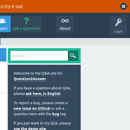
o try it out.
sers
Ask a Question
About
Login
Welcome to the Q&A site for
Question2Answer
.
If you have a question about Q2A,
please
ask here, in English
.
To report a bug, please create a
new issue on Github
or ask a
question here with the
bug
tag.
If you just want to try Q2A, please
use the demo site
.