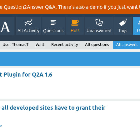
e Question2Answer Q&A. There's also a
demo
if you just want t
All Activity
Questions
Hot!
Unanswered
Tags
U
User ThomasT
Wall
Recent activity
All questions
All answers
 Plugin for Q2A 1.6
 all developed sites have to grant their
e