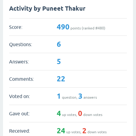
Activity by Puneet Thakur
490
Score:
points (ranked #
480
)
6
Questions:
5
Answers:
22
Comments:
1
3
Voted on:
question,
answers
4
0
Gave out:
up votes,
down votes
24
2
Received:
up votes,
down votes