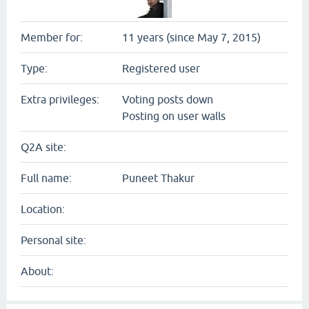
Member for:
11 years (since May 7, 2015)
Type:
Registered user
Extra privileges:
Voting posts down
Posting on user walls
Q2A site:
Full name:
Puneet Thakur
Location:
Personal site:
About: