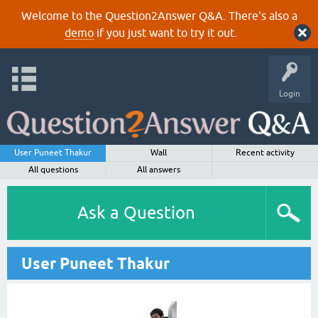
Welcome to the Question2Answer Q&A. There's also a
demo
if you just want to try it out.
Login
User Puneet Thakur
Wall
Recent activity
All questions
All answers
Ask a Question
User Puneet Thakur