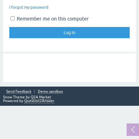
I forgot my password
Remember me on this computer
Send feedback
Demo sandbox
Snow Theme by
Q2A Market
Powered by
Question2Answer