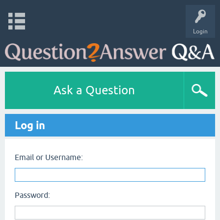
Login
Ask a Question
Log in
Email or Username:
Password: