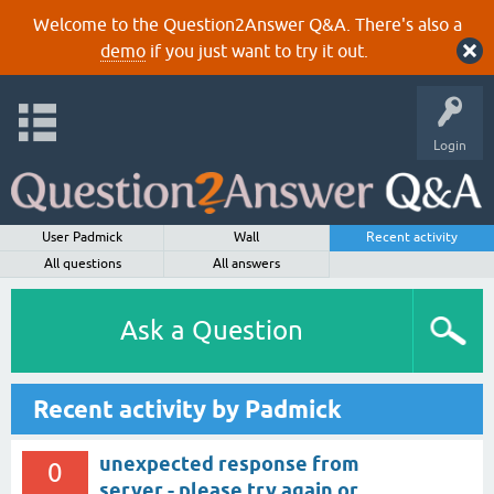
Welcome to the Question2Answer Q&A. There's also a
demo
if you just want to try it out.
Login
User Padmick
Wall
Recent activity
All questions
All answers
Ask a Question
Recent activity by Padmick
unexpected response from
0
server - please try again or