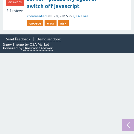
answers
switch off javascript
2.1k
views
Jul 28, 2015
commented
in
Q2A Core
qa-page
error
ajax
Send feedback
Demo sandbox
Snow Theme by
Q2A Market
Powered by
Question2Answer