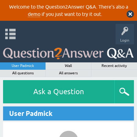
Welcome to the Question2Answer Q&A. There's also a
demo
if you just want to try it out.
Login
User Padmick
Wall
Recent activity
All questions
All answers
Ask a Question
User Padmick