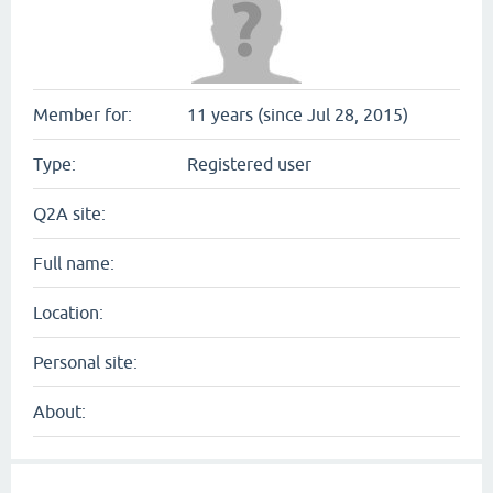
Member for:
11 years (since Jul 28, 2015)
Type:
Registered user
Q2A site:
Full name:
Location:
Personal site:
About: