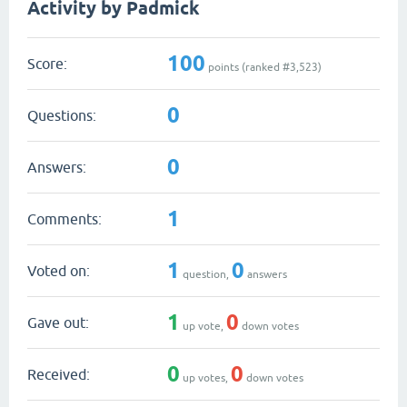
Activity by Padmick
100
Score:
points (ranked #
3,523
)
0
Questions:
0
Answers:
1
Comments:
1
0
Voted on:
question,
answers
1
0
Gave out:
up vote,
down votes
0
0
Received:
up votes,
down votes