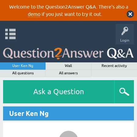
Welcome to the Question2Answer Q&A. There's also a
demo
if you just want to try it out.
Login
User Ken Ng
Wall
Recent activity
All questions
All answers
Ask a Question
User Ken Ng