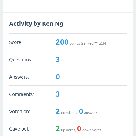
Activity by Ken Ng
200
Score:
points (ranked #
1,234
)
3
Questions:
0
Answers:
3
Comments:
2
0
Voted on:
questions,
answers
2
0
Gave out:
up votes,
down votes