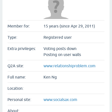
Member for:
15 years (since Apr 29, 2011)
Type:
Registered user
Extra privileges:
Voting posts down
Posting on user walls
Q2A site:
www.relationshiproblem.com
Full name:
Ken Ng
Location:
Personal site:
www.socialsax.com
About: