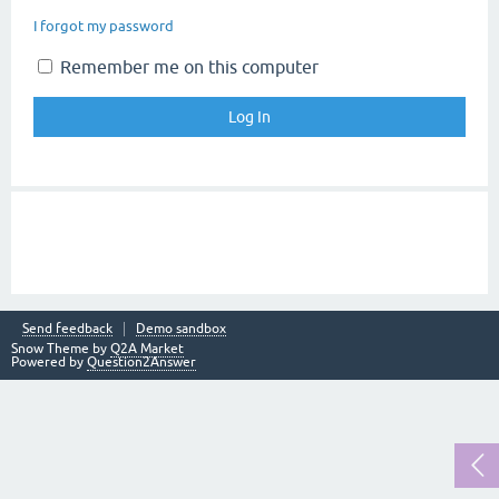
I forgot my password
Remember me on this computer
Send feedback
Demo sandbox
Snow Theme by
Q2A Market
Powered by
Question2Answer