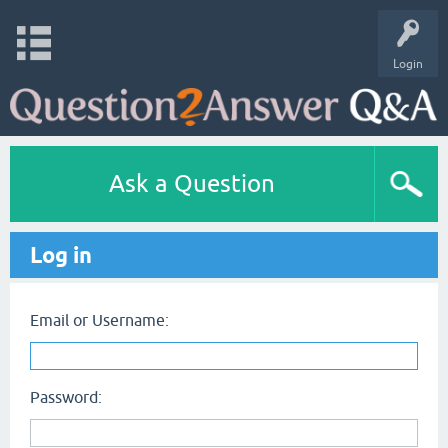
Login
Ask a Question
Log in
Email or Username:
Password: