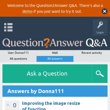
Welcome to the Question2Answer Q&A. There's also a
demo
if you just want to try it out.
Login
User Donna111
Wall
Recent activity
All questions
All answers
Ask a Question
Answers by Donna111
Improving the image resize
0
of function