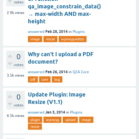
votes
qa_image_constrain_data()
2.9k
views
→ max-width AND max-
height
Feb 28, 2014
answered
in
Plugins
image
resize
wysiwyg-editor
Why can't I upload a PDF
0
document?
votes
Feb 26, 2014
answered
in
Q2A Core
3.5k
views
pdf
core
bug
Update Plugin: Image
0
Resize (V1.1)
votes
Jan 3, 2014
answered
in
Plugins
6.5k
views
plugin
wysiwyg
upload
image
resize