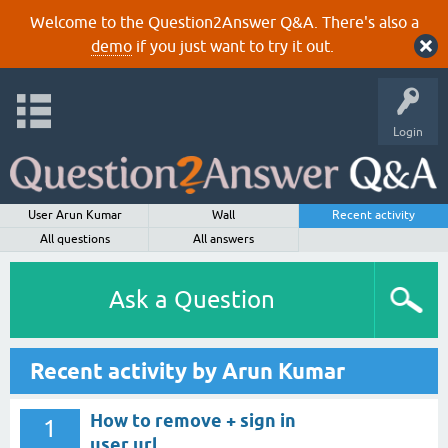
Welcome to the Question2Answer Q&A. There's also a
demo
if you just want to try it out.
Login
User Arun Kumar
Wall
Recent activity
All questions
All answers
Ask a Question
Recent activity by Arun Kumar
How to remove + sign in
1
user url