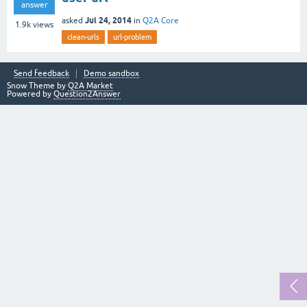
answer
Jul 24, 2014
asked
in
Q2A Core
1.9k
views
clean-urls
url-problem
Send feedback
Demo sandbox
Snow Theme by
Q2A Market
Powered by
Question2Answer