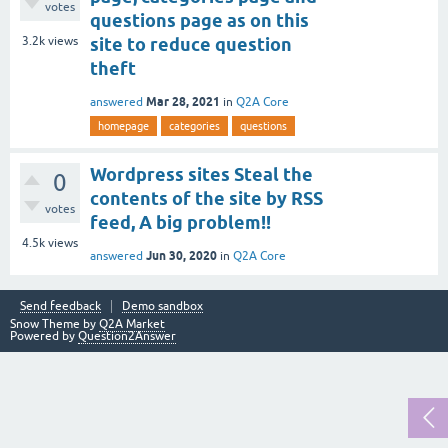
votes
questions page as on this
3.2k
views
site to reduce question
theft
Mar 28, 2021
answered
in
Q2A Core
homepage
categories
questions
Wordpress sites Steal the
0
contents of the site by RSS
votes
feed, A big problem!!
4.5k
views
Jun 30, 2020
answered
in
Q2A Core
Send feedback
Demo sandbox
Snow Theme by
Q2A Market
Powered by
Question2Answer