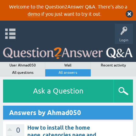
Welcome to the Question2Answer Q&A. There's also a
demo
if you just want to try it out.
Login
User Ahmad050
Wall
Recent activity
All questions
All answers
Ask a Question
Answers by Ahmad050
How to install the home
0
page, categories page and