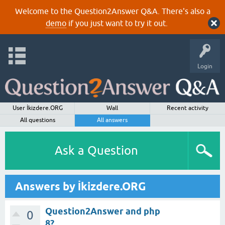
Welcome to the Question2Answer Q&A. There's also a
demo
if you just want to try it out.
Login
User İkizdere.ORG
Wall
Recent activity
All questions
All answers
Ask a Question
Answers by İkizdere.ORG
Question2Answer and php
0
8?