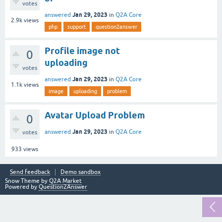
votes
Jan 29, 2023
answered
in
Q2A Core
2.9k
views
php
support
question2answer
Profile image not
0
uploading
votes
Jan 29, 2023
answered
in
Q2A Core
1.1k
views
image
uploading
problem
Avatar Upload Problem
0
Jan 29, 2023
answered
in
Q2A Core
votes
933
views
Send feedback
Demo sandbox
Snow Theme by
Q2A Market
Powered by
Question2Answer