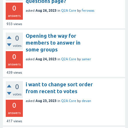
questions page?
0
Aug 26, 2023
asked
in
Q2A Core
by
ferowas
answers
933
views
Opening the way for
0
members to answer in
votes
some groups
0
Aug 24, 2023
asked
in
Q2A Core
by
samer
answers
439
views
i want to change sort order
0
from recent to votes
votes
Aug 23, 2023
asked
in
Q2A Core
by
devan
0
answers
417
views