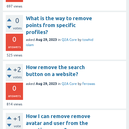
697
views
What is the way to remove
0
points from specific
votes
profiles?
0
Aug 29, 2023
asked
in
Q2A Core
by
towhid
islam
answers
525
views
How remove the search
+2
button on a website?
votes
Aug 29, 2023
asked
in
Q2A Core
by
ferowas
0
answers
814
views
How I can remove remove
+1
avatar and user from the
vote