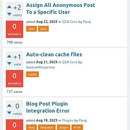
Assign All Anonymous Post
+2
To a Specific User
votes
Aug 22, 2023
asked
in
Q2A Core
by
Paraj
0
user
post
answers
798
views
Auto-clean cache files
+1
Aug 21, 2023
asked
in
Q2A Core
by
vote
SwiezeWinogrono
0
cache
answers
737
views
Blog Post Plugin
0
Integration Error
votes
Aug 19, 2023
asked
in
Plugins
by
Paraj
0
blog
blog-post
plugin
error