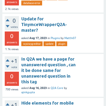
answers
database-error
2.1k
views
Update for
0
TinymceWrapperQ2A-
votes
master?
0
Aug 17, 2023
asked
in
Plugins
by
Matthi07
answers
wysiwyg-editor
update
plugin
1.1k
views
In Q2A we have a page for
+1
unanswered question , can
vote
it be done same for
0
unanswered question in
this tag
answers
Aug 16, 2023
asked
in
Q2A Core
by
700
views
ajinkgupta
Hide elements for mobile
+1