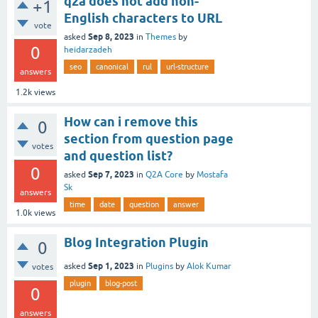
q2a does not add non-
+1
English characters to URL
vote
Sep 8, 2023
asked
in
Themes
by
0
heidarzadeh
seo
canonical
rul
url-structure
answers
1.2k
views
How can i remove this
0
section from question page
votes
and question list?
0
Sep 7, 2023
asked
in
Q2A Core
by
Mostafa
Sk
answers
time
date
question
answer
1.0k
views
Blog Integration Plugin
0
Sep 1, 2023
asked
in
Plugins
by
Alok Kumar
votes
plugin
blog-post
0
answers