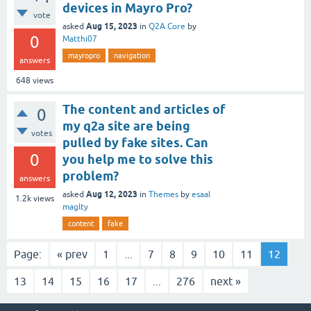
devices in Mayro Pro?
vote
Aug 15, 2023
asked
in
Q2A Core
by
0
Matthi07
mayropro
navigation
answers
648
views
The content and articles of
0
my q2a site are being
votes
pulled by fake sites. Can
0
you help me to solve this
problem?
answers
Aug 12, 2023
asked
in
Themes
by
esaal
1.2k
views
maglty
content
fake
Page:
« prev
1
...
7
8
9
10
11
12
13
14
15
16
17
...
276
next »