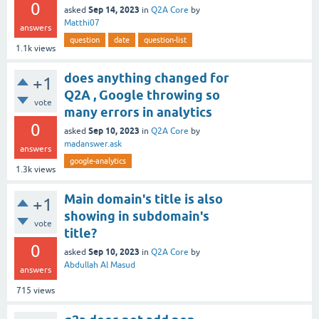
0
Sep 14, 2023
asked
in
Q2A Core
by
Matthi07
answers
question
date
question-list
1.1k
views
does anything changed for
+1
Q2A , Google throwing so
vote
many errors in analytics
0
Sep 10, 2023
asked
in
Q2A Core
by
madanswer.ask
answers
google-analytics
1.3k
views
Main domain's title is also
+1
showing in subdomain's
vote
title?
0
Sep 10, 2023
asked
in
Q2A Core
by
Abdullah Al Masud
answers
715
views