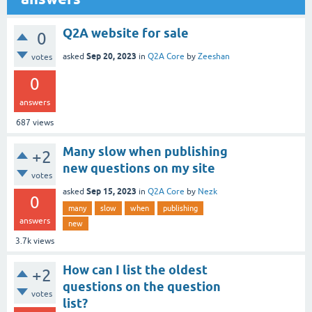
Q2A website for sale
0
Sep 20, 2023
asked
in
Q2A Core
by
Zeeshan
votes
0
answers
687
views
Many slow when publishing
+2
new questions on my site
votes
Sep 15, 2023
asked
in
Q2A Core
by
Nezk
0
many
slow
when
publishing
answers
new
3.7k
views
How can I list the oldest
+2
questions on the question
votes
list?