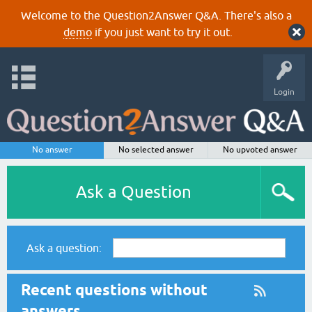
Welcome to the Question2Answer Q&A. There's also a
demo
if you just want to try it out.
Login
No answer
No selected answer
No upvoted answer
Ask a Question
Ask a question:
Recent questions without
answers