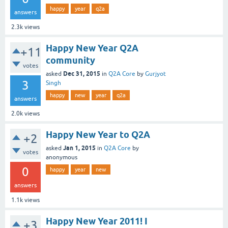
happy
year
q2a
answers
2.3k
views
Happy New Year Q2A
+11
community
votes
Dec 31, 2015
asked
in
Q2A Core
by
Gurjyot
3
Singh
happy
new
year
q2a
answers
2.0k
views
Happy New Year to Q2A
+2
Jan 1, 2015
asked
in
Q2A Core
by
votes
anonymous
0
happy
year
new
answers
1.1k
views
Happy New Year 2011! I
+3