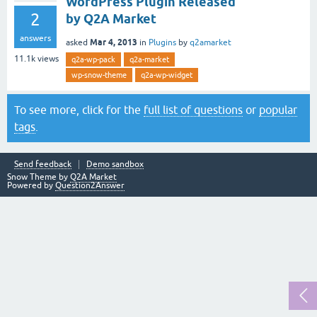
WordPress Plugin Released
2
by Q2A Market
answers
Mar 4, 2013
asked
in
Plugins
by
q2amarket
11.1k
views
q2a-wp-pack
q2a-market
wp-snow-theme
q2a-wp-widget
To see more, click for the
full list of questions
or
popular
tags
.
Send feedback
Demo sandbox
Snow Theme by
Q2A Market
Powered by
Question2Answer