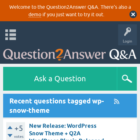
Welcome to the Question2Answer Q&A. There's also a
demo
if you just want to try it out.
Login
Ask a Question
Recent questions tagged wp-
snow-theme
New Release: WordPress
+5
Snow Theme + Q2A
votes