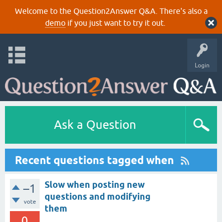
Welcome to the Question2Answer Q&A. There's also a
demo
if you just want to try it out.
Login
Ask a Question
Recent questions tagged when
Slow when posting new
–1
questions and modifying
vote
them
0