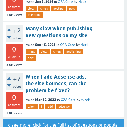
Jan 5, 2024
asked
in
Q2A Core
by
Nezk
answers
slow
when
posting
new
questions
1.8k
views
Many slow when publishing
+2
new questions on my site
votes
Sep 15, 2023
asked
in
Q2A Core
by
Nezk
0
many
slow
when
publishing
answers
new
3.6k
views
When I add Adsense ads,
+7
the site bounces, can the
votes
problem be fixed?
0
Mar 19, 2022
asked
in
Q2A Core
by
yusef
answers
when
i
add
adsense
1.8k
views
To see more, click for the
full list of questions
or
popular