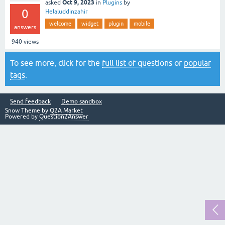
Oct 9, 2023
asked
in
Plugins
by
0
Helaluddinzahir
welcome
widget
plugin
mobile
answers
940
views
To see more, click for the
full list of questions
or
popular
tags
.
Send feedback
Demo sandbox
Snow Theme by
Q2A Market
Powered by
Question2Answer