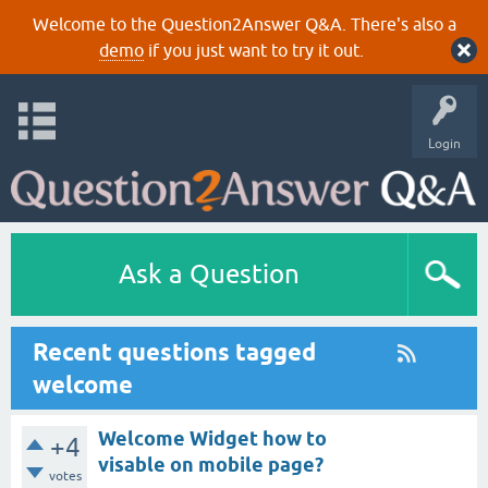
Welcome to the Question2Answer Q&A. There's also a
demo
if you just want to try it out.
Login
Ask a Question
Recent questions tagged
welcome
Welcome Widget how to
+4
visable on mobile page?
votes