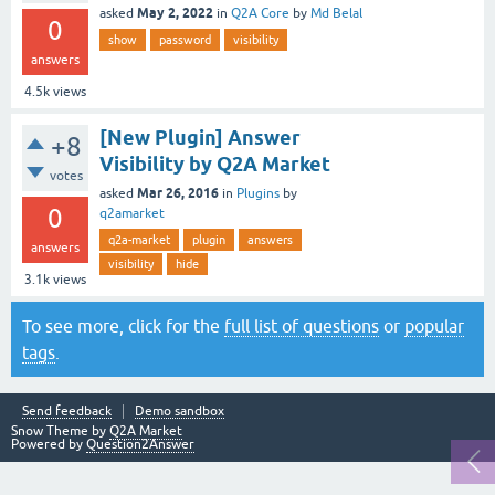
May 2, 2022
asked
in
Q2A Core
by
Md Belal
0
show
password
visibility
answers
4.5k
views
[New Plugin] Answer
+8
Visibility by Q2A Market
votes
Mar 26, 2016
asked
in
Plugins
by
0
q2amarket
q2a-market
plugin
answers
answers
visibility
hide
3.1k
views
To see more, click for the
full list of questions
or
popular
tags
.
Send feedback
Demo sandbox
Snow Theme by
Q2A Market
Powered by
Question2Answer