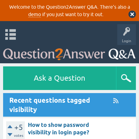
Welcome to the Question2Answer Q&A. There's also a
demo
if you just want to try it out.
Login
Ask a Question
Recent questions tagged
visibility
How to show password
+5
visibility in login page?
votes