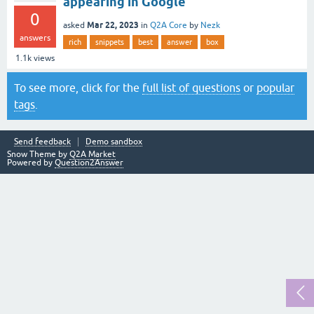
appearing in Google
0
Mar 22, 2023
asked
in
Q2A Core
by
Nezk
answers
rich
snippets
best
answer
box
1.1k
views
To see more, click for the
full list of questions
or
popular
tags
.
Send feedback
Demo sandbox
Snow Theme by
Q2A Market
Powered by
Question2Answer