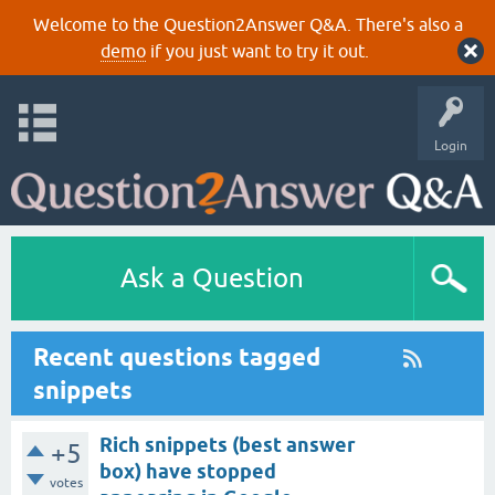
Welcome to the Question2Answer Q&A. There's also a
demo
if you just want to try it out.
Login
Ask a Question
Recent questions tagged
snippets
Rich snippets (best answer
+5
box) have stopped
votes