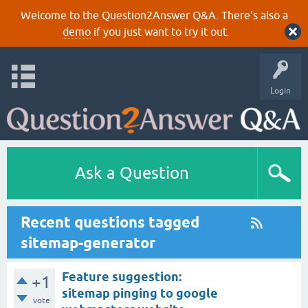
Welcome to the Question2Answer Q&A. There's also a
demo
if you just want to try it out.
Login
Ask a Question
Recent questions tagged
sitemap-generator
Feature suggestion:
+1
sitemap pinging to google
vote