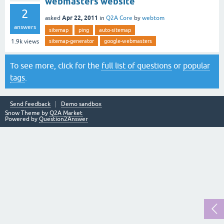
webmasters website
2
Apr 22, 2011
asked
in
Q2A Core
by
webtom
answers
sitemap
ping
auto-sitemap
sitemap-generator
google-webmasters
1.9k
views
To see more, click for the
full list of questions
or
popular
tags
.
Send feedback
Demo sandbox
Snow Theme by
Q2A Market
Powered by
Question2Answer