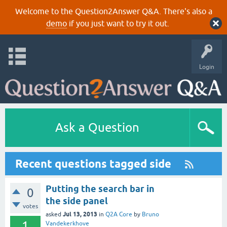
Welcome to the Question2Answer Q&A. There's also a
demo
if you just want to try it out.
Login
Ask a Question
Recent questions tagged side
Putting the search bar in
0
the side panel
votes
Jul 13, 2013
asked
in
Q2A Core
by
Bruno
1
Vandekerkhove