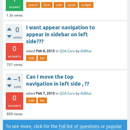
search
form
side
panel
widget
answer
1.3k
views
I want appear navigation to
0
appear in sidebar on left
votes
side???
0
Feb 8, 2013
asked
in
Q2A Core
by
AliBhai
answers
side
bar
701
views
Can I move the top
–1
navigation in left side , ??
vote
Feb 7, 2013
asked
in
Q2A Core
by
AliBhai
0
side
bar
answers
809
views
To see more, click for the
full list of questions
or
popular