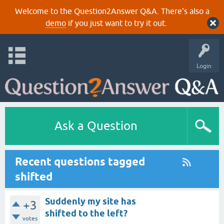
Welcome to the Question2Answer Q&A. There's also a
demo
if you just want to try it out.
Login
Ask a Question
Recent questions tagged
shifted
Suddenly my site has
+3
shifted to the left?
votes