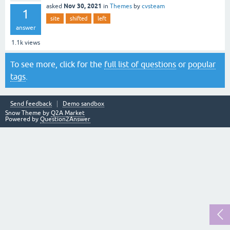
Nov 30, 2021
asked
in
Themes
by
cvsteam
1
site
shifted
left
answer
1.1k
views
To see more, click for the
full list of questions
or
popular
tags
.
Send feedback
Demo sandbox
Snow Theme by
Q2A Market
Powered by
Question2Answer