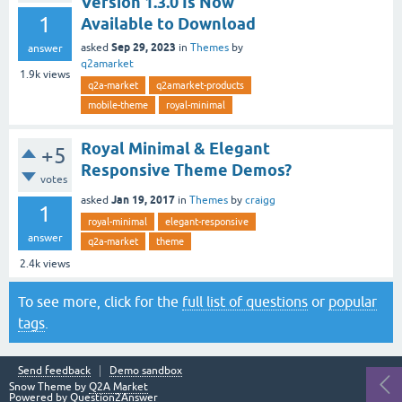
Version 1.3.0 Is Now
1
Available to Download
Sep 29, 2023
asked
in
Themes
by
answer
q2amarket
1.9k
views
q2a-market
q2amarket-products
mobile-theme
royal-minimal
Royal Minimal & Elegant
+5
Responsive Theme Demos?
votes
Jan 19, 2017
asked
in
Themes
by
craigg
1
royal-minimal
elegant-responsive
answer
q2a-market
theme
2.4k
views
To see more, click for the
full list of questions
or
popular
tags
.
Send feedback
Demo sandbox
Snow Theme by
Q2A Market
Powered by
Question2Answer