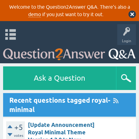
Welcome to the Question2Answer Q&A. There's also a
demo
if you just want to try it out.
Login
Ask a Question
Recent questions tagged royal-
minimal
[Update Announcement]
+5
Royal Minimal Theme
votes