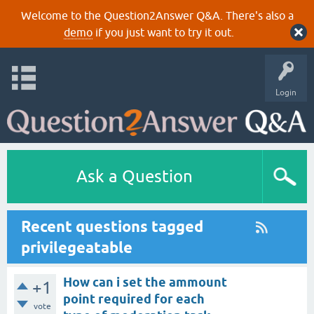
Welcome to the Question2Answer Q&A. There's also a
demo
if you just want to try it out.
Login
Ask a Question
Recent questions tagged
privilegeatable
How can i set the ammount
+1
point required for each
vote