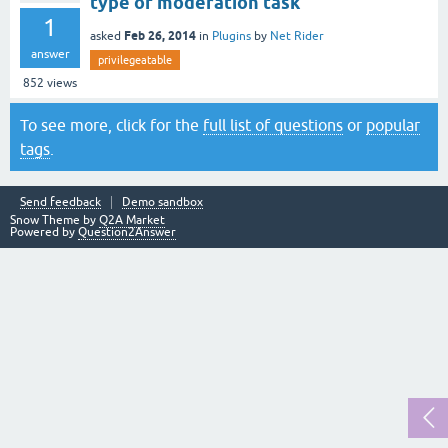
type of moderation task
1
Feb 26, 2014
asked
in
Plugins
by
Net Rider
answer
privilegeatable
852
views
To see more, click for the
full list of questions
or
popular
tags
.
Send feedback
Demo sandbox
Snow Theme by
Q2A Market
Powered by
Question2Answer