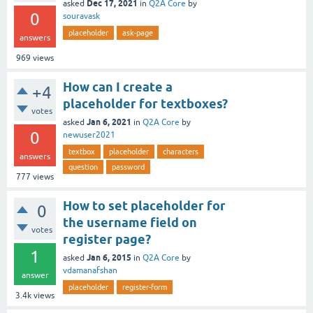
Dec 17, 2021
asked
in
Q2A Core
by
0
souravask
placeholder
ask-page
answers
969
views
How can I create a
+4
placeholder for textboxes?
votes
Jan 6, 2021
asked
in
Q2A Core
by
0
newuser2021
textbox
placeholder
characters
answers
question
password
777
views
How to set placeholder for
0
the username field on
votes
register page?
1
Jan 6, 2015
asked
in
Q2A Core
by
vdamanafshan
answer
placeholder
register-form
3.4k
views