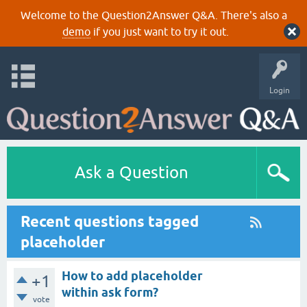
Welcome to the Question2Answer Q&A. There's also a
demo
if you just want to try it out.
Login
Ask a Question
Recent questions tagged
placeholder
How to add placeholder
+1
within ask form?
vote