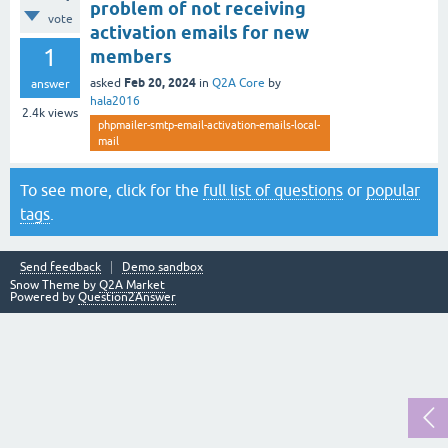
problem of not receiving
vote
activation emails for new
1
members
Feb 20, 2024
asked
in
Q2A Core
by
answer
hala2016
2.4k
views
phpmailer-smtp-email-activation-emails-local-
mail
To see more, click for the
full list of questions
or
popular
tags
.
Send feedback
Demo sandbox
Snow Theme by
Q2A Market
Powered by
Question2Answer