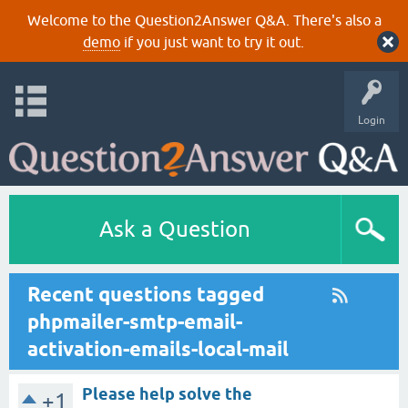
Welcome to the Question2Answer Q&A. There's also a
demo
if you just want to try it out.
Login
Ask a Question
Recent questions tagged
phpmailer-smtp-email-
activation-emails-local-mail
Please help solve the
+1