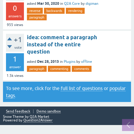
Mar 30, 2020
asked
in
Q2A Core
by
digiman
0
reverse
backwards
rendering
answers
paragraph
955
views
idea: comment a paragraph
+1
instead of the entire
vote
question
1
Dec 28, 2013
asked
in
Plugins
by
offline
answer
paragraph
commenting
comments
1.5k
views
To see more, click for the
full list of questions
or
popular
tags
.
Send feedback
Demo sandbox
Snow Theme by
Q2A Market
Powered by
Question2Answer