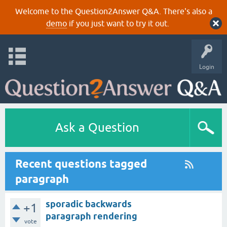
Welcome to the Question2Answer Q&A. There's also a
demo
if you just want to try it out.
Login
Ask a Question
Recent questions tagged
paragraph
sporadic backwards
+1
paragraph rendering
vote