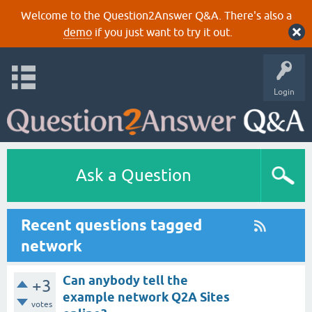
Welcome to the Question2Answer Q&A. There's also a
demo
if you just want to try it out.
Login
Ask a Question
Recent questions tagged
network
Can anybody tell the
+3
example network Q2A Sites
votes