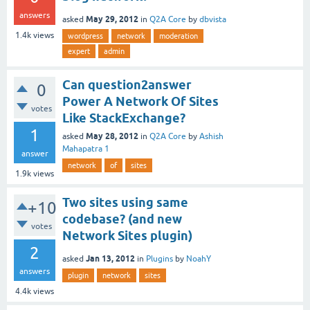
answers
May 29, 2012
asked
in
Q2A Core
by
dbvista
1.4k
views
wordpress
network
moderation
expert
admin
Can question2answer
0
Power A Network Of Sites
votes
Like StackExchange?
1
May 28, 2012
asked
in
Q2A Core
by
Ashish
Mahapatra 1
answer
network
of
sites
1.9k
views
Two sites using same
+10
codebase? (and new
votes
Network Sites plugin)
2
Jan 13, 2012
asked
in
Plugins
by
NoahY
answers
plugin
network
sites
4.4k
views