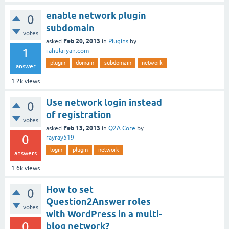
enable network plugin
0
subdomain
votes
Feb 20, 2013
asked
in
Plugins
by
1
rahularyan.com
plugin
domain
subdomain
network
answer
1.2k
views
Use network login instead
0
of registration
votes
Feb 13, 2013
asked
in
Q2A Core
by
0
rayray519
login
plugin
network
answers
1.6k
views
How to set
0
Question2Answer roles
votes
with WordPress in a multi-
0
blog network?