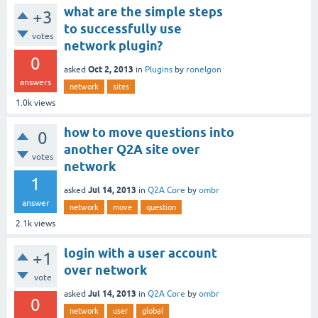
what are the simple steps
+3
to successfully use
votes
network plugin?
0
Oct 2, 2013
asked
in
Plugins
by
ronelgon
answers
network
sites
1.0k
views
how to move questions into
0
another Q2A site over
votes
network
1
Jul 14, 2013
asked
in
Q2A Core
by
ombr
answer
network
move
question
2.1k
views
login with a user account
+1
over network
vote
Jul 14, 2013
asked
in
Q2A Core
by
ombr
0
network
user
global