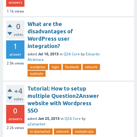
answers
1.1k
views
What are the
0
disadvantages of
votes
WordPress user
1
integration?
Jul 10, 2013
asked
in
Q2A Core
by
Eduardo
answer
Alcântara
2.0k
views
wordpress
login
facebook
network
multisite
Tutorial: How to setup
+4
multiple Question2Answer
votes
website with Wordpress
0
SSO
Jun 25, 2013
asked
in
Q2A Core
by
answers
q2amarket
2.2k
views
tv-q2amarket
network
multiple-q2a