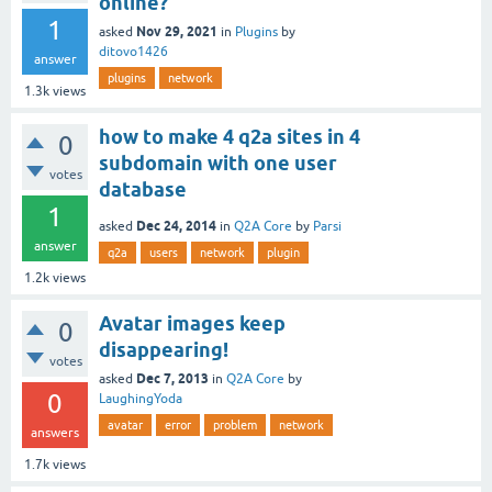
online?
1
Nov 29, 2021
asked
in
Plugins
by
ditovo1426
answer
plugins
network
1.3k
views
how to make 4 q2a sites in 4
0
subdomain with one user
votes
database
1
Dec 24, 2014
asked
in
Q2A Core
by
Parsi
answer
q2a
users
network
plugin
1.2k
views
Avatar images keep
0
disappearing!
votes
Dec 7, 2013
asked
in
Q2A Core
by
0
LaughingYoda
avatar
error
problem
network
answers
1.7k
views