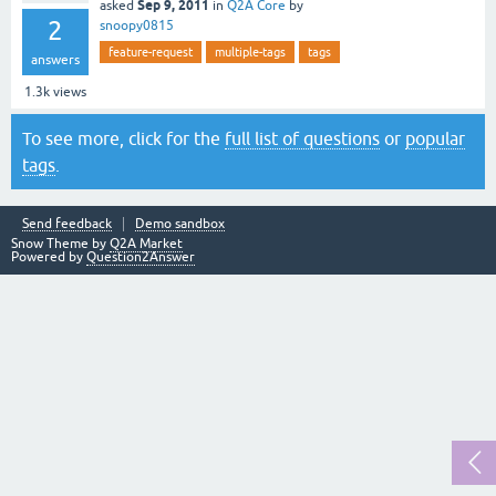
Sep 9, 2011
asked
in
Q2A Core
by
2
snoopy0815
feature-request
multiple-tags
tags
answers
1.3k
views
To see more, click for the
full list of questions
or
popular
tags
.
Send feedback
Demo sandbox
Snow Theme by
Q2A Market
Powered by
Question2Answer