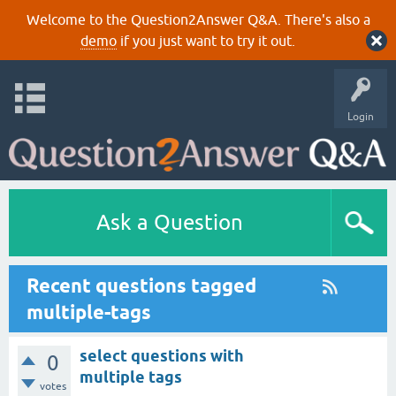
Welcome to the Question2Answer Q&A. There's also a
demo
if you just want to try it out.
Login
Ask a Question
Recent questions tagged
multiple-tags
select questions with
0
multiple tags
votes