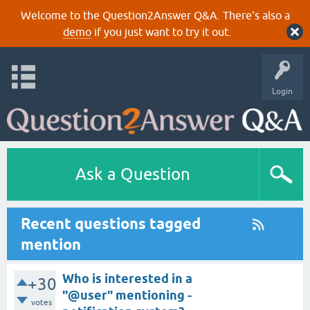
Welcome to the Question2Answer Q&A. There's also a
demo
if you just want to try it out.
Login
Ask a Question
Recent questions tagged
mention
Who is interested in a
+30
"@user" mentioning -
votes