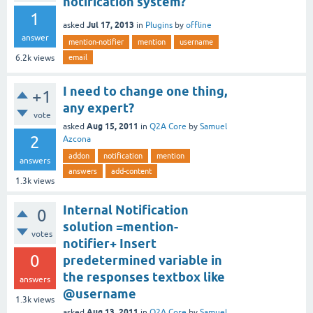
notification system?
1
Jul 17, 2013
asked
in
Plugins
by
offline
answer
mention-notifier
mention
username
email
6.2k
views
I need to change one thing,
+1
any expert?
vote
Aug 15, 2011
asked
in
Q2A Core
by
Samuel
2
Azcona
addon
notification
mention
answers
answers
add-content
1.3k
views
Internal Notification
0
solution =mention-
votes
notifier+ Insert
0
predetermined variable in
the responses textbox like
answers
@username
1.3k
views
Aug 13, 2011
asked
in
Q2A Core
by
Samuel