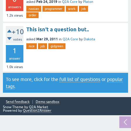
Feb 24, 2019
asked
in
Q2A Core
by
Platon
answers
russian
programmer
work
job
order
1.2k
views
This isn't a question but..
+10
Mar 29, 2011
asked
in
Q2A Core
by
Dakota
votes
nice
job
gidgreen
1
answer
1.0k
views
To see more, click for the
full list of questions
or
popular
tags
.
Send feedback
Demo sandbox
Snow Theme by
Q2A Market
Powered by
Question2Answer