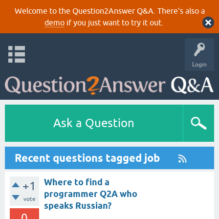
Welcome to the Question2Answer Q&A. There's also a
demo
if you just want to try it out.
Login
Ask a Question
Recent questions tagged job
Where to find a
+1
programmer Q2A who
vote
speaks Russian?
0