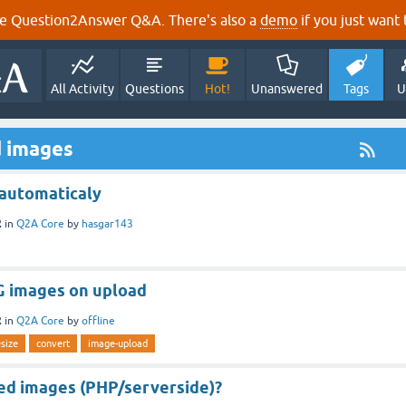
e Question2Answer Q&A. There's also a
demo
if you just want t
All Activity
Questions
Hot!
Unanswered
Tags
U
d images
 automaticaly
2
in
Q2A Core
by
hasgar143
PG images on upload
2
in
Q2A Core
by
offline
esize
convert
image-upload
ed images (PHP/serverside)?