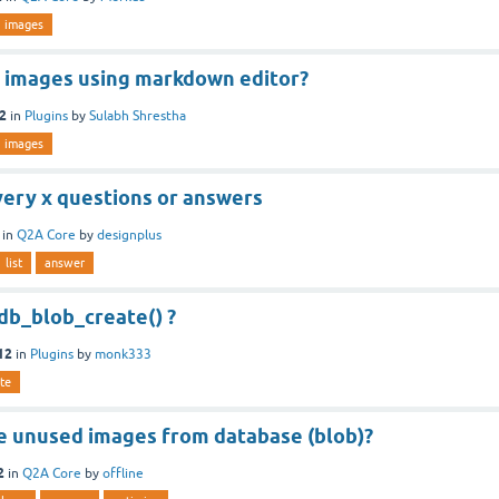
images
 images using markdown editor?
12
in
Plugins
by
Sulabh Shrestha
images
very x questions or answers
in
Q2A Core
by
designplus
list
answer
db_blob_create() ?
12
in
Plugins
by
monk333
te
 unused images from database (blob)?
2
in
Q2A Core
by
offline