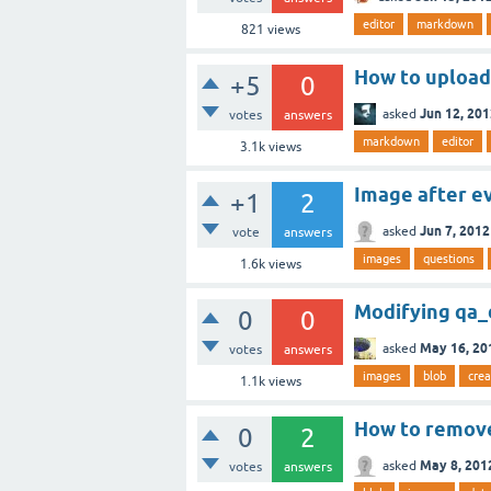
editor
markdown
821
views
How to upload
+5
0
Jun 12, 20
asked
votes
answers
markdown
editor
3.1k
views
Image after e
+1
2
Jun 7, 2012
asked
vote
answers
images
questions
1.6k
views
Modifying qa_
0
0
May 16, 20
asked
votes
answers
images
blob
crea
1.1k
views
How to remove
0
2
May 8, 201
asked
votes
answers