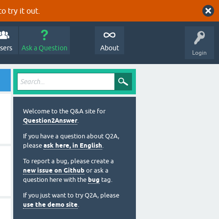
o try it out.
sers
Ask a Question
About
Login
Welcome to the Q&A site for
Question2Answer
.
If you have a question about Q2A,
please
ask here, in English
.
To report a bug, please create a
new issue on Github
or ask a
question here with the
bug
tag.
If you just want to try Q2A, please
use the demo site
.