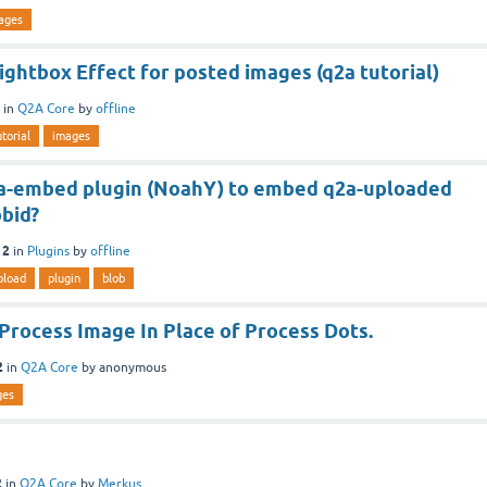
ages
ghtbox Effect for posted images (q2a tutorial)
in
Q2A Core
by
offline
utorial
images
a-embed plugin (NoahY) to embed q2a-uploaded
obid?
12
in
Plugins
by
offline
pload
plugin
blob
Process Image In Place of Process Dots.
2
in
Q2A Core
by
anonymous
ges
2
in
Q2A Core
by
Merkus