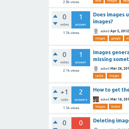
blob
images
dat
2.8k
views
Does images u
0
1
images?
votes
answer
Apr 5, 2012
asked
1.5k
views
images
google
i
images generat
0
1
missing somet
votes
answer
Mar 26, 20
asked
2.1k
views
cache
images
How to get the
+1
2
Mar 16, 20
asked
vote
answers
images
blobid
1.5k
views
Deleting imag
0
0