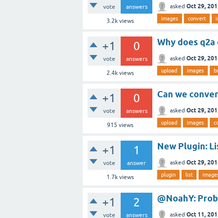
Oct 29, 20
asked
vote
answers
images
convert
3.2k
views
Why does q2a 
+1
0
Oct 29, 20
asked
vote
answers
upload
images
b
2.4k
views
Can we conver
+1
0
Oct 29, 20
asked
vote
answers
upload
images
c
915
views
New Plugin: Li
+1
1
Oct 29, 20
asked
vote
answer
plugin
list
image
1.7k
views
@NoahY: Prob
+1
2
Oct 11, 20
asked
vote
answers