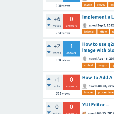
plugin
embed
im
2.3k
views
Implement a Li
+6
0
Sep 3, 2012
asked
votes
answers
lightbox
effect
t
2.5k
views
How to use q2
+2
1
image with bl
votes
answer
Aug 16, 20
asked
3.3k
views
embed
images
u
How To Add A 
+1
0
Jul 28, 201
asked
vote
answers
images
process-ima
595
views
YUI Editor ...
0
0
Jun 15, 201
asked
votes
answers