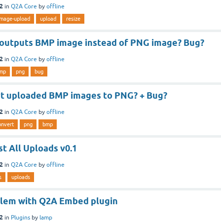
12
in
Q2A Core
by
offline
image-upload
upload
resize
outputs BMP image instead of PNG image? Bug?
12
in
Q2A Core
by
offline
mp
png
bug
t uploaded BMP images to PNG? + Bug?
12
in
Q2A Core
by
offline
onvert
png
bmp
st All Uploads v0.1
12
in
Q2A Core
by
offline
s
uploads
lem with Q2A Embed plugin
12
in
Plugins
by
lamp