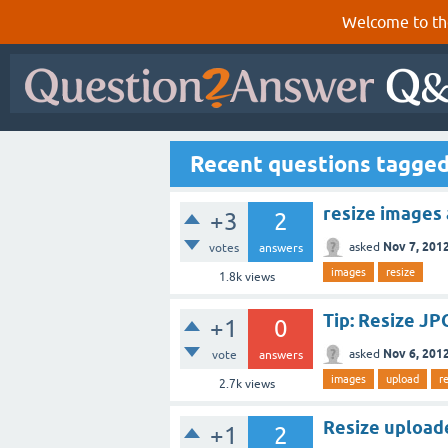
Welcome to th
Recent questions tagge
resize images
+3
2
Nov 7, 201
asked
votes
answers
images
resize
1.8k
views
Tip: Resize J
+1
0
Nov 6, 201
asked
vote
answers
images
upload
r
2.7k
views
Resize upload
+1
2