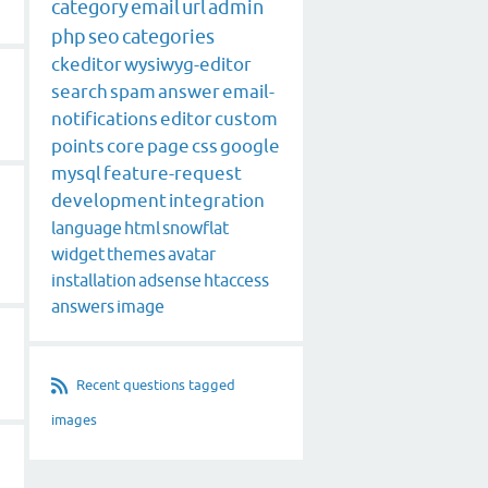
category
email
url
admin
php
seo
categories
ckeditor
wysiwyg-editor
search
spam
answer
email-
notifications
editor
custom
points
core
page
css
google
mysql
feature-request
development
integration
language
html
snowflat
widget
themes
avatar
installation
adsense
htaccess
answers
image
Recent questions tagged
images