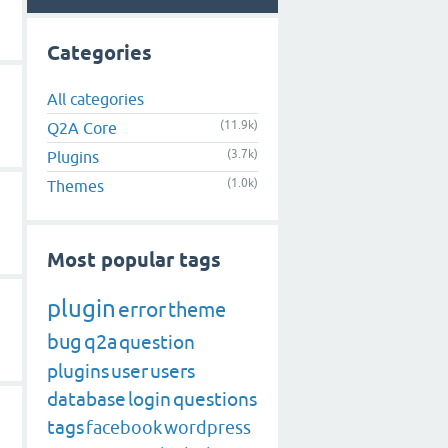
Categories
All categories
(11.9k)
Q2A Core
(3.7k)
Plugins
(1.0k)
Themes
Most popular tags
plugin
error
theme
bug
q2a
question
plugins
user
users
database
login
questions
tags
facebook
wordpress