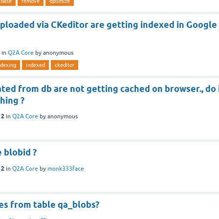
abase
remove
optimize
ploaded via CKeditor are getting indexed in Google
in
Q2A Core
by
anonymous
ndexing
indexed
ckeditor
ed from db are not getting cached on browser., do 
hing ?
12
in
Q2A Core
by
anonymous
 blobid ?
12
in
Q2A Core
by
monk333face
es from table qa_blobs?